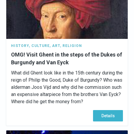
HISTORY
,
CULTURE
,
ART
,
RELIGION
OMG! Visit Ghent in the steps of the Dukes of
Burgundy and Van Eyck
What did Ghent look like in the 15th century during the
reign of Philip the Good, Duke of Burgundy? Who was
alderman Joos Vijd and why did he commission such
an expensive altarpiece from the brothers Van Eyck?
Where did he get the money from?
Details