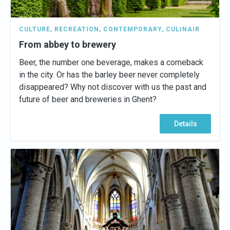
CULTURE
,
RECREATION
,
CONTEMPORARY
,
CULINAIR
From abbey to brewery
Beer, the number one beverage, makes a comeback
in the city. Or has the barley beer never completely
disappeared? Why not discover with us the past and
future of beer and breweries in Ghent?
Details