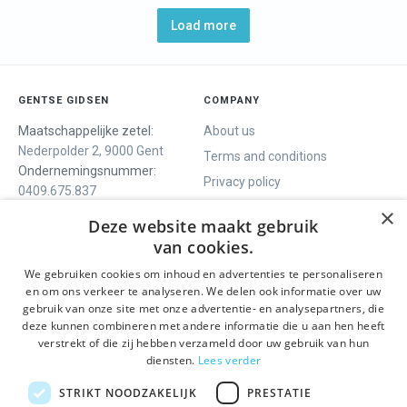
Load more
GENTSE GIDSEN
COMPANY
Maatschappelijke zetel:
About us
Nederpolder 2, 9000 Gent
Terms and conditions
Ondernemingsnummer:
Privacy policy
0409.675.837
Contact
RPR Gent
×
Deze website maakt gebruik
van cookies.
We gebruiken cookies om inhoud en advertenties te personaliseren
WE OFFER
SOCIALS
en om ons verkeer te analyseren. We delen ook informatie over uw
Guided tours
Facebook
gebruik van onze site met onze advertentie- en analysepartners, die
deze kunnen combineren met andere informatie die u aan hen heeft
One day tour
Instagram
verstrekt of die zij hebben verzameld door uw gebruik van hun
Ghent History tour
LinkedIn
diensten.
Lees verder
Activities
STRIKT NOODZAKELIJK
PRESTATIE