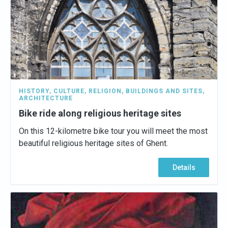
HISTORY
,
CULTURE
,
RELIGION
,
BUILDINGS AND SITES
,
ARCHITECTURE
Bike ride along religious heritage sites
On this 12-kilometre bike tour you will meet the most
beautiful religious heritage sites of Ghent.
Details