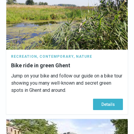
RECREATION
,
CONTEMPORARY
,
NATURE
Bike ride in green Ghent
Jump on your bike and follow our guide on a bike tour
showing you many well-known and secret green
spots in Ghent and around.
Details