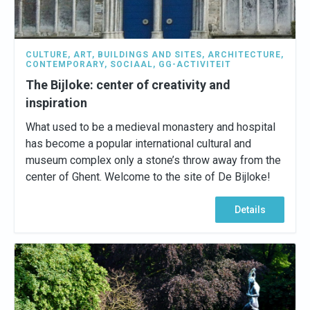
CULTURE
,
ART
,
BUILDINGS AND SITES
,
ARCHITECTURE
,
CONTEMPORARY
,
SOCIAAL
,
GG-ACTIVITEIT
The Bijloke: center of creativity and
inspiration
What used to be a medieval monastery and hospital
has become a popular international cultural and
museum complex only a stone’s throw away from the
center of Ghent. Welcome to the site of De Bijloke!
Details