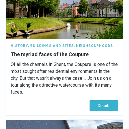
HISTORY
,
BUILDINGS AND SITES
,
NEIGHBOURHOODS
The myriad faces of the Coupure
Of all the channels in Ghent, the Coupure is one of the
most sought after residential environments in the
city. But that wasn't always the case ... Join us on a
tour along the attractive watercourse with its many
faces.
Details