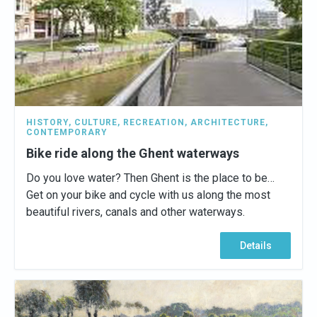
HISTORY
,
CULTURE
,
RECREATION
,
ARCHITECTURE
,
CONTEMPORARY
Bike ride along the Ghent waterways
Do you love water? Then Ghent is the place to be…
Get on your bike and cycle with us along the most
beautiful rivers, canals and other waterways.
Details