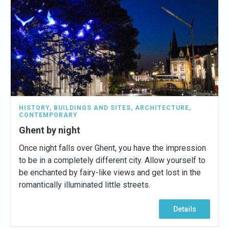
HISTORY
,
BUILDINGS AND SITES
,
ARCHITECTURE
,
CONTEMPORARY
Ghent by night
Once night falls over Ghent, you have the impression
to be in a completely different city. Allow yourself to
be enchanted by fairy-like views and get lost in the
romantically illuminated little streets.
Details