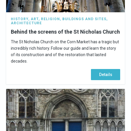
HISTORY
,
ART
,
RELIGION
,
BUILDINGS AND SITES
,
ARCHITECTURE
Behind the screens of the St Nicholas Church
The St Nicholas Church on the Corn Market has a tragic but
incredibly rich history. Follow our guide and learn the story
of its construction and of the restoration that lasted
decades.
Details