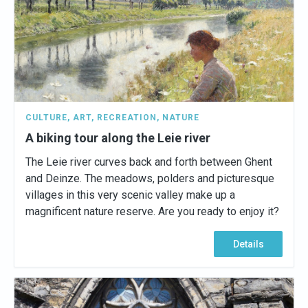
CULTURE
,
ART
,
RECREATION
,
NATURE
A biking tour along the Leie river
The Leie river curves back and forth between Ghent
and Deinze. The meadows, polders and picturesque
villages in this very scenic valley make up a
magnificent nature reserve. Are you ready to enjoy it?
Details