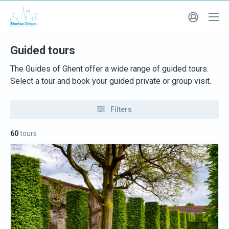
Guided tours
The Guides of Ghent offer a wide range of guided tours.
Select a tour and book your guided private or group visit.
Filters
60
tours