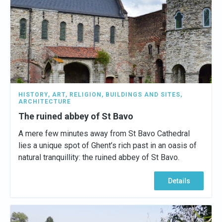
HISTORY
,
ART
,
RELIGION
,
BUILDINGS AND SITES
,
ARCHITECTURE
The ruined abbey of St Bavo
A mere few minutes away from St Bavo Cathedral
lies a unique spot of Ghent’s rich past in an oasis of
natural tranquillity: the ruined abbey of St Bavo.
Details