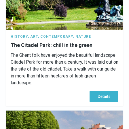
HISTORY
,
ART
,
CONTEMPORARY
,
NATURE
The Citadel Park: chill in the green
The Ghent folk have enjoyed the beautiful landscape
Citadel Park for more than a century. It was laid out on
the site of the old citadel. Take a walk with our guide
in more than fifteen hectares of lush green
landscape.
Details