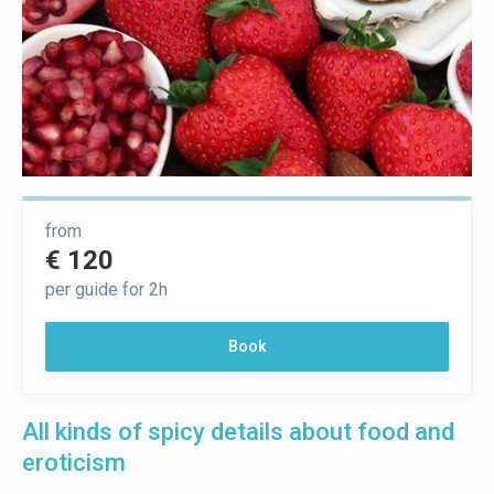
from
€ 120
per guide for 2h
Book
All kinds of spicy details about food and
eroticism