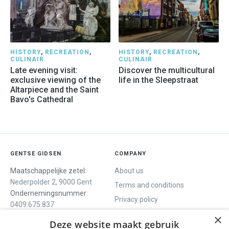
HISTORY
,
RECREATION
,
HISTORY
,
RECREATION
,
CULINAIR
CULINAIR
Late evening visit:
Discover the multicultural
exclusive viewing of the
life in the Sleepstraat
Altarpiece and the Saint
Bavo's Cathedral
GENTSE GIDSEN
COMPANY
Maatschappelijke zetel:
About us
Nederpolder 2, 9000 Gent
Terms and conditions
Ondernemingsnummer:
Privacy policy
0409.675.837
Contact
RPR Gent
×
Deze website maakt gebruik