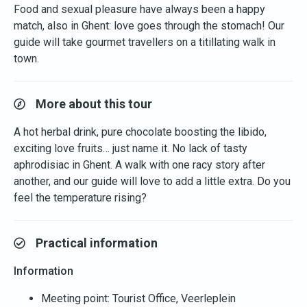
Food and sexual pleasure have always been a happy
match, also in Ghent: love goes through the stomach! Our
guide will take gourmet travellers on a titillating walk in
town.
More about this tour
A hot herbal drink, pure chocolate boosting the libido,
exciting love fruits… just name it. No lack of tasty
aphrodisiac in Ghent. A walk with one racy story after
another, and our guide will love to add a little extra. Do you
feel the temperature rising?
Practical information
Information
Meeting point: Tourist Office, Veerleplein