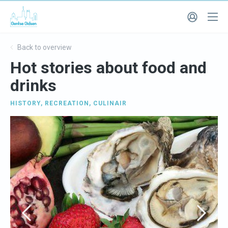
Back to overview
Hot stories about food and
drinks
HISTORY
,
RECREATION
,
CULINAIR