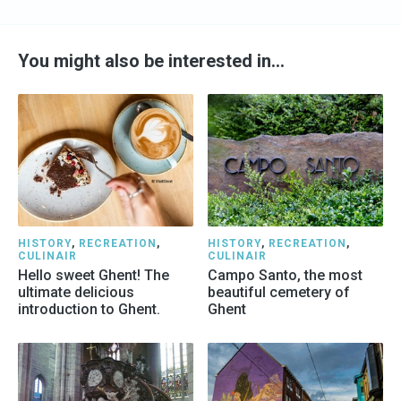
You might also be interested in…
HISTORY
,
RECREATION
,
HISTORY
,
RECREATION
,
CULINAIR
CULINAIR
Hello sweet Ghent! The
Campo Santo, the most
ultimate delicious
beautiful cemetery of
introduction to Ghent.
Ghent