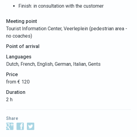
Finish: in consultation with the customer
Meeting point
Tourist Information Center, Veerleplein (pedestrian area -
no coaches)
Point of arrival
Languages
Dutch, French, English, German, Italian, Gents
Price
from € 120
Duration
2 h
Share