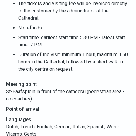
The tickets and visiting fee will be invoiced directly
to the customer by the administrator of the
Cathedral.
No refunds.
Start time: earliest start time 5.30 PM - latest start
time 7 PM.
Duration of the visit: minimum 1 hour, maximum 1.50
hours in the Cathedral, followed by a short walk in
the city centre on request.
Meeting point
St-Baafsplein in front of the cathedral (pedestrian area -
no coaches)
Point of arrival
Languages
Dutch, French, English, German, Italian, Spanish, West-
Vlaams, Gents