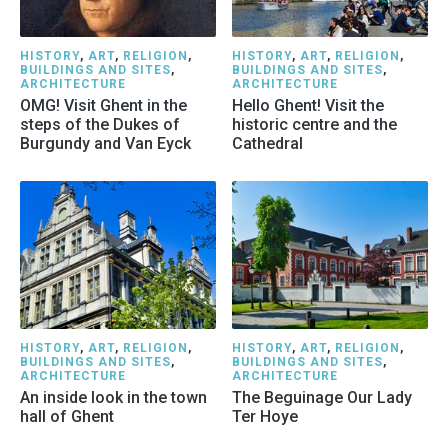
HISTORY
,
ART
,
RELIGION
,
HISTORY
,
ART
,
RELIGION
,
BUILDINGS AND SITES
,
BUILDINGS AND SITES
,
ARCHITECTURE
ARCHITECTURE
OMG! Visit Ghent in the
Hello Ghent! Visit the
steps of the Dukes of
historic centre and the
Burgundy and Van Eyck
Cathedral
HISTORY
,
ART
,
RELIGION
,
HISTORY
,
ART
,
RELIGION
,
BUILDINGS AND SITES
,
BUILDINGS AND SITES
,
ARCHITECTURE
ARCHITECTURE
An inside look in the town
The Beguinage Our Lady
hall of Ghent
Ter Hoye