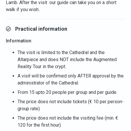
Lamb. After the visit our guide can take you on a short
walk if you wish..
Practical information
Information
The visit is limited to the Cathedral and the
Altarpiece and does NOT include the Augmented
Reality Tour in the crypt.
A visit will be confirmed only AFTER approval by the
administrator of the Cathedral.
From 15 upto 20 people per group and per guide.
The price does not include tickets (€ 10 per person-
group rate).
The price does not include the visiting fee (min. €
120 for the first hour).