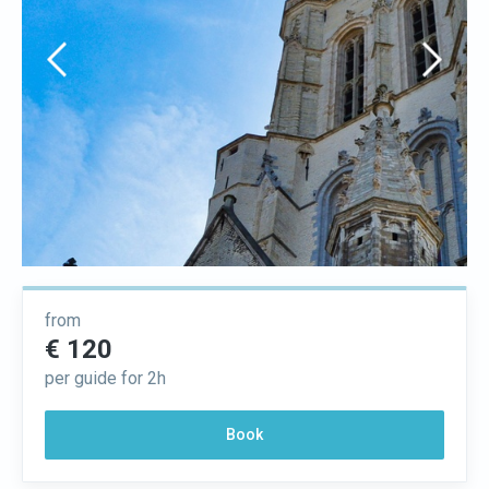
from
€ 120
per guide for 2h
Book