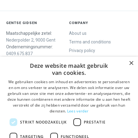
GENTSE GIDSEN
COMPANY
Maatschappelijke zetel:
About us
Nederpolder 2, 9000 Gent
Terms and conditions
Ondernemingsnummer:
Privacy policy
0409.675.837
Contact
RPR Gent
×
Deze website maakt gebruik
van cookies.
We gebruiken cookies om inhoud en advertenties te personaliseren
WE OFFER
SOCIALS
en om ons verkeer te analyseren. We delen ook informatie over uw
Guided tours
Facebook
gebruik van onze site met onze advertentie- en analysepartners, die
deze kunnen combineren met andere informatie die u aan hen heeft
One day tour
Instagram
verstrekt of die zij hebben verzameld door uw gebruik van hun
Ghent History tour
LinkedIn
diensten.
Lees verder
Activities
STRIKT NOODZAKELIJK
PRESTATIE
STAY INFORMED
TARGETING
FUNCTIONEEL