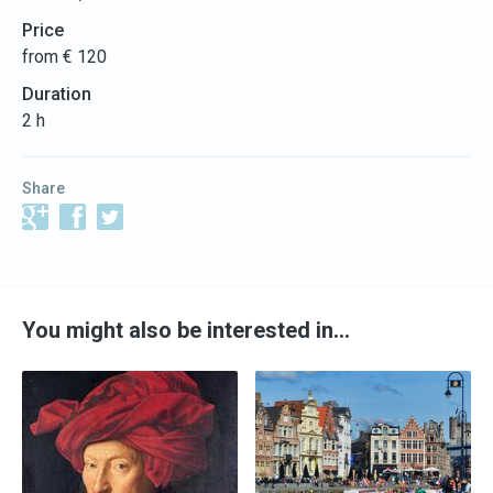
Price
from € 120
Duration
2 h
Share
You might also be interested in…