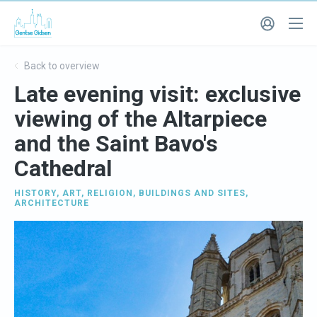
Back to overview
Late evening visit: exclusive
viewing of the Altarpiece
and the Saint Bavo's
Cathedral
HISTORY
,
ART
,
RELIGION
,
BUILDINGS AND SITES
,
ARCHITECTURE