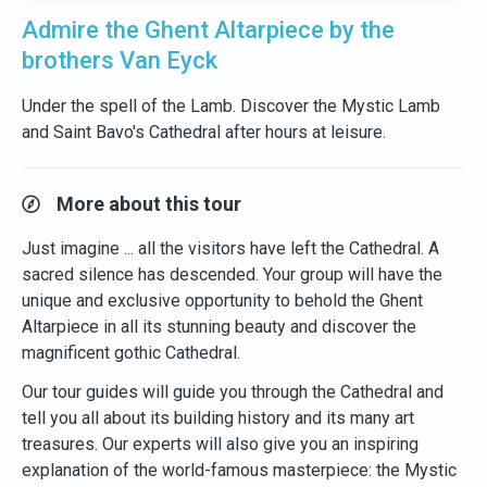
Admire the Ghent Altarpiece by the
brothers Van Eyck
Under the spell of the Lamb. Discover the Mystic Lamb
and Saint Bavo's Cathedral after hours at leisure.
More about this tour
Just imagine ... all the visitors have left the Cathedral. A
sacred silence has descended. Your group will have the
unique and exclusive opportunity to behold the Ghent
Altarpiece in all its stunning beauty and discover the
magnificent gothic Cathedral.
Our tour guides will guide you through the Cathedral and
tell you all about its building history and its many art
treasures. Our experts will also give you an inspiring
explanation of the world-famous masterpiece: the Mystic