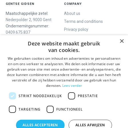
GENTSE GIDSEN
COMPANY
Maatschappelijke zetel:
About us
Nederpolder 2, 9000 Gent
Terms and conditions
Ondernemingsnummer:
Privacy policy
0409.675.837
Contact
RPR Gent
×
Deze website maakt gebruik
van cookies.
We gebruiken cookies om inhoud en advertenties te personaliseren
WE OFFER
SOCIALS
en om ons verkeer te analyseren. We delen ook informatie over uw
Guided tours
Facebook
gebruik van onze site met onze advertentie- en analysepartners, die
deze kunnen combineren met andere informatie die u aan hen heeft
One day tour
Instagram
verstrekt of die zij hebben verzameld door uw gebruik van hun
Ghent History tour
LinkedIn
diensten.
Lees verder
Activities
STRIKT NOODZAKELIJK
PRESTATIE
STAY INFORMED
TARGETING
FUNCTIONEEL
Send
ALLES ACCEPTEREN
ALLES AFWIJZEN