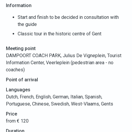
Information
Start and finish to be decided in consultation with
the guide
Classic tour in the historic centre of Gent
Meeting point
DAMPOORT COACH PARK, Julius De Vigneplein, Tourist
Information Center, Veerleplein (pedestrian area - no
coaches)
Point of arrival
Languages
Dutch, French, English, German, Italian, Spanish,
Portuguese, Chinese, Swedish, West-Vlaams, Gents
Price
from € 120
Duration