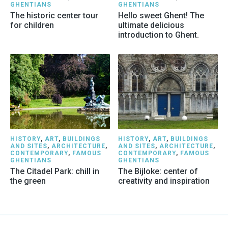
GHENTIANS
GHENTIANS
The historic center tour
Hello sweet Ghent! The
for children
ultimate delicious
introduction to Ghent.
HISTORY
,
ART
,
BUILDINGS
HISTORY
,
ART
,
BUILDINGS
AND SITES
,
ARCHITECTURE
,
AND SITES
,
ARCHITECTURE
,
CONTEMPORARY
,
FAMOUS
CONTEMPORARY
,
FAMOUS
GHENTIANS
GHENTIANS
The Citadel Park: chill in
The Bijloke: center of
the green
creativity and inspiration