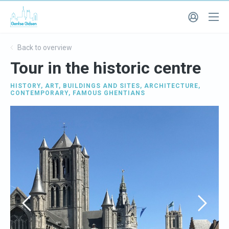
Back to overview
Tour in the historic centre
HISTORY
,
ART
,
BUILDINGS AND SITES
,
ARCHITECTURE
,
CONTEMPORARY
,
FAMOUS GHENTIANS