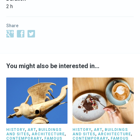
2 h
Share
You might also be interested in…
HISTORY
,
ART
,
BUILDINGS
HISTORY
,
ART
,
BUILDINGS
AND SITES
,
ARCHITECTURE
,
AND SITES
,
ARCHITECTURE
,
CONTEMPORARY
,
FAMOUS
CONTEMPORARY
,
FAMOUS