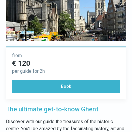
from
€ 120
per guide for 2h
Book
The ultimate get-to-know Ghent
Discover with our guide the treasures of the historic
centre. You’ll be amazed by the fascinating history, art and