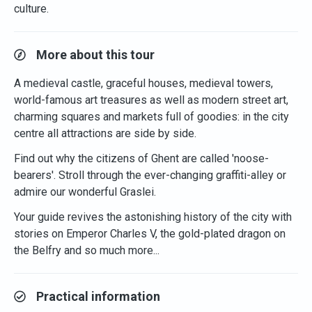
culture.
More about this tour
A medieval castle, graceful houses, medieval towers,
world-famous art treasures as well as modern street art,
charming squares and markets full of goodies: in the city
centre all attractions are side by side.
Find out why the citizens of Ghent are called 'noose-
bearers'. Stroll through the ever-changing graffiti-alley or
admire our wonderful Graslei.
Your guide revives the astonishing history of the city with
stories on Emperor Charles V, the gold-plated dragon on
the Belfry and so much more...
Practical information