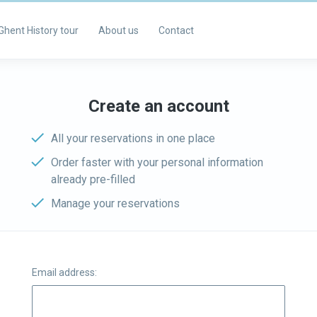
Ghent History tour
About us
Contact
Create an account
All your reservations in one place
Order faster with your personal information
already pre-filled
Manage your reservations
Email address: