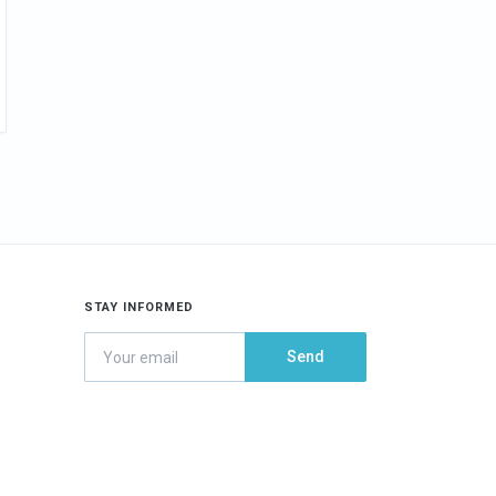
STAY INFORMED
Send