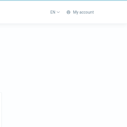
EN
My account