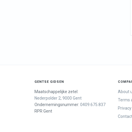
GENTSE GIDSEN
COMPA
Maatschappelijke zetel:
About 
Nederpolder 2, 9000 Gent
Terms a
Ondernemingsnummer:
0409.675.837
Privacy
RPR Gent
Contac