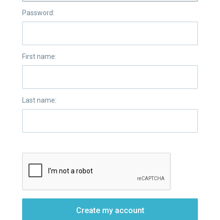
Password:
First name:
Last name:
Create my account