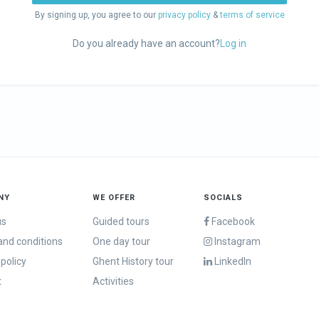
By signing up, you agree to our
privacy policy
&
terms of service
Do you already have an account?
Log in
NY
WE OFFER
SOCIALS
us
Guided tours
Facebook
nd conditions
One day tour
Instagram
 policy
Ghent History tour
LinkedIn
t
Activities