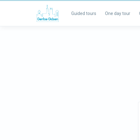
Guided tours
One day tour