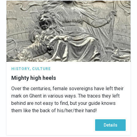
HISTORY
,
CULTURE
Mighty high heels
Over the centuries, female sovereigns have left their
mark on Ghent in various ways. The traces they left
behind are not easy to find, but your guide knows
them like the back of his/her/their hand!
Details