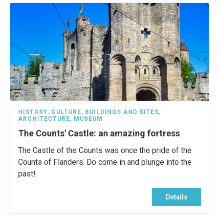
HISTORY
,
CULTURE
,
BUILDINGS AND SITES
,
ARCHITECTURE
,
MUSEUM
The Counts' Castle: an amazing fortress
The Castle of the Counts was once the pride of the
Counts of Flanders. Do come in and plunge into the
past!
Details