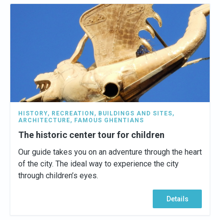
HISTORY
,
RECREATION
,
BUILDINGS AND SITES
,
ARCHITECTURE
,
FAMOUS GHENTIANS
The historic center tour for children
Our guide takes you on an adventure through the heart
of the city. The ideal way to experience the city
through children’s eyes.
Details