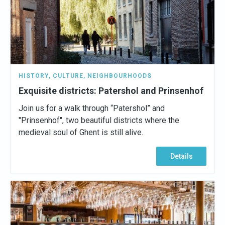
HISTORY
,
CULTURE
,
NEIGHBOURHOODS
Exquisite districts: Patershol and Prinsenhof
Join us for a walk through “Patershol” and
"Prinsenhof", two beautiful districts where the
medieval soul of Ghent is still alive.
Details