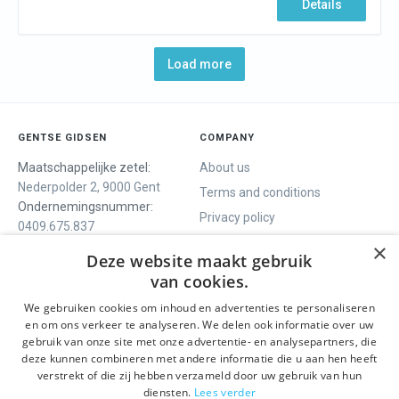
Details
Load more
GENTSE GIDSEN
COMPANY
Maatschappelijke zetel:
About us
Nederpolder 2, 9000 Gent
Terms and conditions
Ondernemingsnummer:
Privacy policy
0409.675.837
Contact
RPR Gent
×
Deze website maakt gebruik
van cookies.
We gebruiken cookies om inhoud en advertenties te personaliseren
WE OFFER
SOCIALS
en om ons verkeer te analyseren. We delen ook informatie over uw
Guided tours
Facebook
gebruik van onze site met onze advertentie- en analysepartners, die
deze kunnen combineren met andere informatie die u aan hen heeft
One day tour
Instagram
verstrekt of die zij hebben verzameld door uw gebruik van hun
Ghent History tour
LinkedIn
diensten.
Lees verder