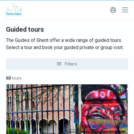
Guided tours
The Guides of Ghent offer a wide range of guided tours.
Select a tour and book your guided private or group visit.
Filters
60
tours