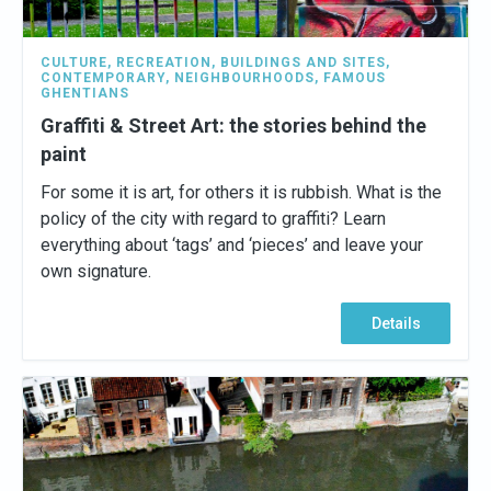
CULTURE
,
RECREATION
,
BUILDINGS AND SITES
,
CONTEMPORARY
,
NEIGHBOURHOODS
,
FAMOUS
GHENTIANS
Graffiti & Street Art: the stories behind the
paint
For some it is art, for others it is rubbish. What is the
policy of the city with regard to graffiti? Learn
everything about ‘tags’ and ‘pieces’ and leave your
own signature.
Details