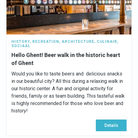
HISTORY
,
RECREATION
,
ARCHITECTURE
,
CULINAIR
,
SOCIAAL
Hello Ghent! Beer walk in the historic heart
of Ghent
Would you like to taste beers and delicious snacks
in our beautiful city? All this during a relaxing walk in
our historic center. A fun and original activity for
friends, family or as team building. This tasteful walk
is highly recommended for those who love beer and
history!
Details