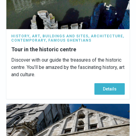
HISTORY
,
ART
,
BUILDINGS AND SITES
,
ARCHITECTURE
,
CONTEMPORARY
,
FAMOUS GHENTIANS
Tour in the historic centre
Discover with our guide the treasures of the historic
centre. You’ll be amazed by the fascinating history, art
and culture.
Details