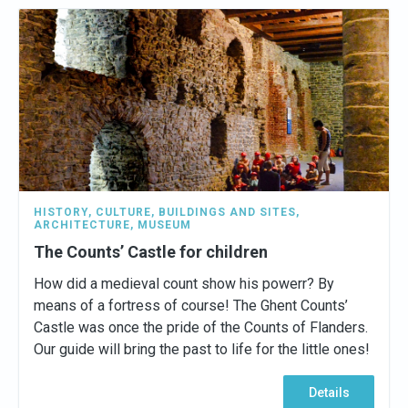
HISTORY
,
CULTURE
,
BUILDINGS AND SITES
,
ARCHITECTURE
,
MUSEUM
The Counts’ Castle for children
How did a medieval count show his powerr? By
means of a fortress of course! The Ghent Counts’
Castle was once the pride of the Counts of Flanders.
Our guide will bring the past to life for the little ones!
Details