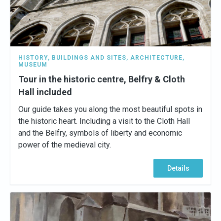
HISTORY
,
BUILDINGS AND SITES
,
ARCHITECTURE
,
MUSEUM
Tour in the historic centre, Belfry & Cloth
Hall included
Our guide takes you along the most beautiful spots in
the historic heart. Including a visit to the Cloth Hall
and the Belfry, symbols of liberty and economic
power of the medieval city.
Details