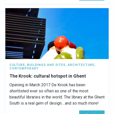
CULTURE
,
BUILDINGS AND SITES
,
ARCHITECTURE
,
CONTEMPORARY
The Krook: cultural hotspot in Ghent
Opening in March 2017 De Krook has been
shortlisted ever so often as one of the most
beautiful libraries in the world. The library at the Ghent
South is a real gem of design….and so much more!