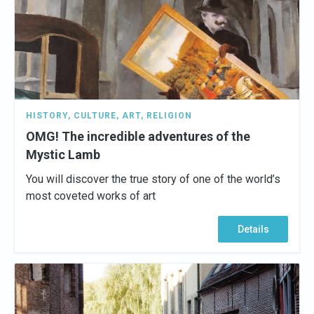
HISTORY
,
CULTURE
,
ART
,
RELIGION
OMG! The incredible adventures of the
Mystic Lamb
You will discover the true story of one of the world’s
most coveted works of art
Details