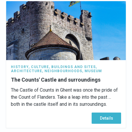
HISTORY
,
CULTURE
,
BUILDINGS AND SITES
,
ARCHITECTURE
,
NEIGHBOURHOODS
,
MUSEUM
The Counts' Castle and surroundings
The Castle of Counts in Ghent was once the pride of
the Count of Flanders. Take a leap into the past ...
both in the castle itself and in its surroundings.
Details