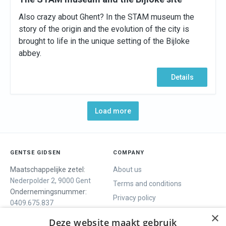
Also crazy about Ghent? In the STAM museum the
story of the origin and the evolution of the city is
brought to life in the unique setting of the Bijloke
abbey.
Details
Load more
GENTSE GIDSEN
COMPANY
Maatschappelijke zetel:
About us
Nederpolder 2, 9000 Gent
Terms and conditions
Ondernemingsnummer:
Privacy policy
0409.675.837
Contact
RPR Gent
×
Deze website maakt gebruik