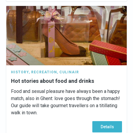
HISTORY
,
RECREATION
,
CULINAIR
Hot stories about food and drinks
Food and sexual pleasure have always been a happy
match, also in Ghent: love goes through the stomach!
Our guide will take gourmet travellers on a titillating
walk in town.
Details