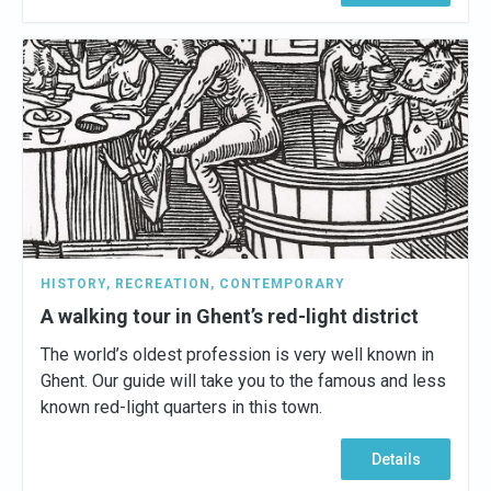
HISTORY
,
RECREATION
,
CONTEMPORARY
A walking tour in Ghent’s red-light district
The world’s oldest profession is very well known in
Ghent. Our guide will take you to the famous and less
known red-light quarters in this town.
Details