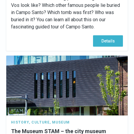
Vos look like? Which other famous people lie buried
in Campo Santo? Which tomb was first? Who was
buried in it? You can learn all about this on our
fascinating guided tour of Campo Santo.
Details
HISTORY
,
CULTURE
,
MUSEUM
The Museum STAM – the city museum