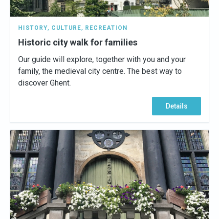
HISTORY
,
CULTURE
,
RECREATION
Historic city walk for families
Our guide will explore, together with you and your
family, the medieval city centre. The best way to
discover Ghent.
Details