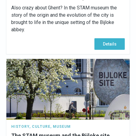
Also crazy about Ghent? In the STAM museum the
story of the origin and the evolution of the city is
brought to life in the unique setting of the Bijloke
abbey.
Details
HISTORY
,
CULTURE
,
MUSEUM
The STAM museum and the Bijloke site