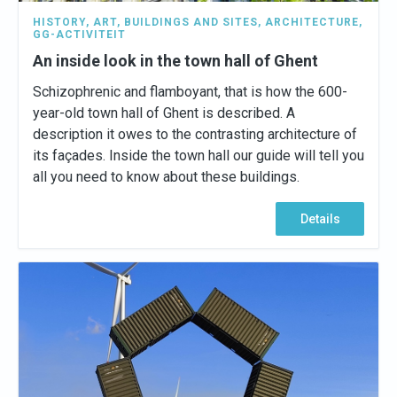
HISTORY
,
ART
,
BUILDINGS AND SITES
,
ARCHITECTURE
,
GG-ACTIVITEIT
An inside look in the town hall of Ghent
Schizophrenic and flamboyant, that is how the 600-
year-old town hall of Ghent is described. A
description it owes to the contrasting architecture of
its façades. Inside the town hall our guide will tell you
all you need to know about these buildings.
Details