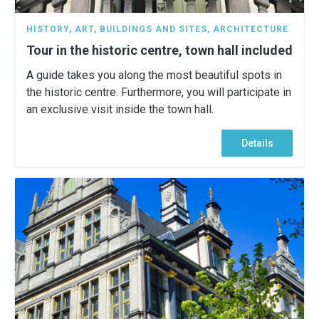
HISTORY
,
ART
,
BUILDINGS AND SITES
,
ARCHITECTURE
Tour in the historic centre, town hall included
A guide takes you along the most beautiful spots in
the historic centre. Furthermore, you will participate in
an exclusive visit inside the town hall.
Details