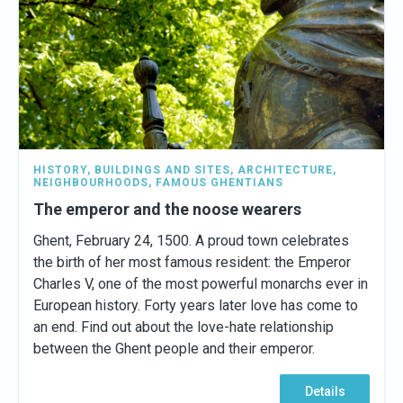
HISTORY
,
BUILDINGS AND SITES
,
ARCHITECTURE
,
NEIGHBOURHOODS
,
FAMOUS GHENTIANS
The emperor and the noose wearers
Ghent, February 24, 1500. A proud town celebrates
the birth of her most famous resident: the Emperor
Charles V, one of the most powerful monarchs ever in
European history. Forty years later love has come to
an end. Find out about the love-hate relationship
between the Ghent people and their emperor.
Details