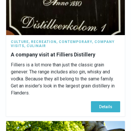
CULTURE
,
RECREATION
,
CONTEMPORARY
,
COMPANY
VISITS
,
CULINAIR
A company visit at Filliers Distillery
Filliers is a lot more than just the classic grain
genever. The range includes also gin, whisky and
vodka. Because they all belong to the same family.
Get an insider’s look in the largest grain distillery in
Flanders.
Details