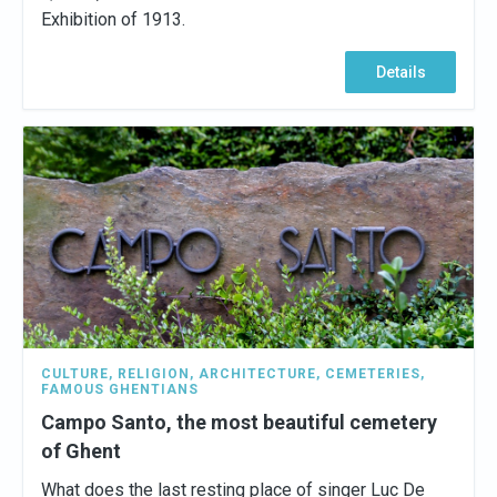
Exhibition of 1913.
Details
CULTURE
,
RELIGION
,
ARCHITECTURE
,
CEMETERIES
,
FAMOUS GHENTIANS
Campo Santo, the most beautiful cemetery
of Ghent
What does the last resting place of singer Luc De