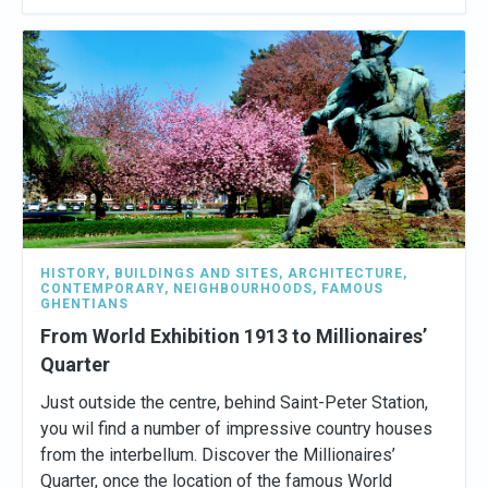
HISTORY
,
BUILDINGS AND SITES
,
ARCHITECTURE
,
CONTEMPORARY
,
NEIGHBOURHOODS
,
FAMOUS
GHENTIANS
From World Exhibition 1913 to Millionaires’
Quarter
Just outside the centre, behind Saint-Peter Station,
you wil find a number of impressive country houses
from the interbellum. Discover the Millionaires’
Quarter, once the location of the famous World