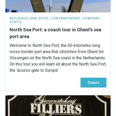
BUILDINGS AND SITES
,
CONTEMPORARY
,
COMPANY
VISITS
North Sea Port: a coach tour in Ghent’s sea
port area
Welcome to North Sea Port, the 60-kilometre-long
cross-border port area that stretches from Ghent tot
Vlissingen on the North Sea coast in the Netherlands.
On this tour you will learn all about the North Sea Port,
the ‘access gate to Europe’.
Details