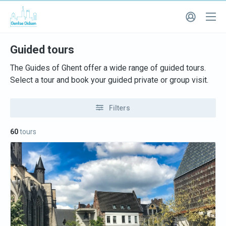
Guided tours
The Guides of Ghent offer a wide range of guided tours.
Select a tour and book your guided private or group visit.
Filters
60
tours