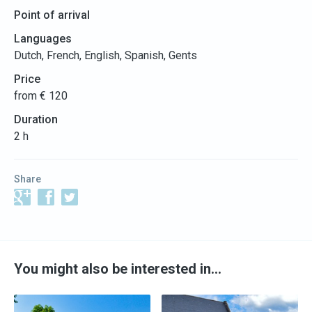
Point of arrival
Languages
Dutch, French, English, Spanish, Gents
Price
from € 120
Duration
2 h
Share
You might also be interested in…