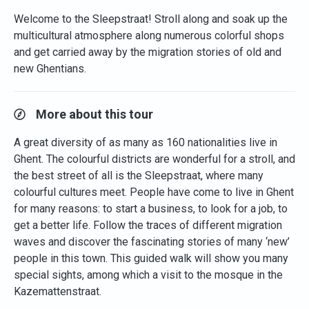
Welcome to the Sleepstraat! Stroll along and soak up the
multicultural atmosphere along numerous colorful shops
and get carried away by the migration stories of old and
new Ghentians.
More about this tour
A great diversity of as many as 160 nationalities live in
Ghent. The colourful districts are wonderful for a stroll, and
the best street of all is the Sleepstraat, where many
colourful cultures meet. People have come to live in Ghent
for many reasons: to start a business, to look for a job, to
get a better life. Follow the traces of different migration
waves and discover the fascinating stories of many ‘new’
people in this town. This guided walk will show you many
special sights, among which a visit to the mosque in the
Kazemattenstraat.