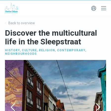
Back to overview
Discover the multicultural
life in the Sleepstraat
HISTORY
,
CULTURE
,
RELIGION
,
CONTEMPORARY
,
NEIGHBOURHOODS