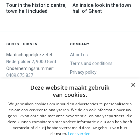
Tour in the historic centre,
An inside look in the town
town hall included
hall of Ghent
GENTSE GIDSEN
COMPANY
Maatschappelijke zetel:
About us
Nederpolder 2, 9000 Gent
Terms and conditions
Ondernemingsnummer:
Privacy policy
0409.675.837
Contact
RPR Gent
×
Deze website maakt gebruik
van cookies.
We gebruiken cookies om inhoud en advertenties te personaliseren
WE OFFER
SOCIALS
en om ons verkeer te analyseren. We delen ook informatie over uw
Guided tours
Facebook
gebruik van onze site met onze advertentie- en analysepartners, die
deze kunnen combineren met andere informatie die u aan hen heeft
One day tour
Instagram
verstrekt of die zij hebben verzameld door uw gebruik van hun
Ghent History tour
LinkedIn
diensten.
Lees verder