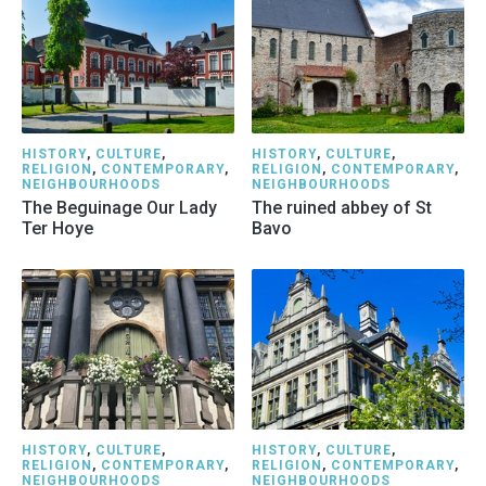
HISTORY
,
CULTURE
,
HISTORY
,
CULTURE
,
RELIGION
,
CONTEMPORARY
,
RELIGION
,
CONTEMPORARY
,
NEIGHBOURHOODS
NEIGHBOURHOODS
The Beguinage Our Lady
The ruined abbey of St
Ter Hoye
Bavo
HISTORY
,
CULTURE
,
HISTORY
,
CULTURE
,
RELIGION
,
CONTEMPORARY
,
RELIGION
,
CONTEMPORARY
,
NEIGHBOURHOODS
NEIGHBOURHOODS