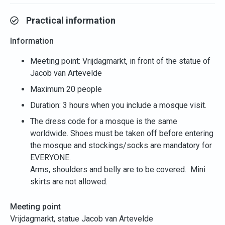
Practical information
Information
Meeting point: Vrijdagmarkt, in front of the statue of
Jacob van Artevelde
Maximum 20 people
Duration: 3 hours when you include a mosque visit.
The dress code for a mosque is the same
worldwide. Shoes must be taken off before entering
the mosque and stockings/socks are mandatory for
EVERYONE.
Arms, shoulders and belly are to be covered. Mini
skirts are not allowed.
Meeting point
Vrijdagmarkt, statue Jacob van Artevelde