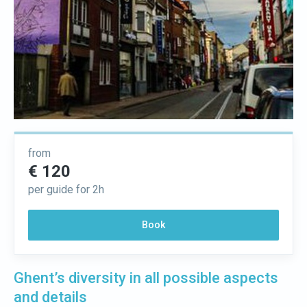
from
€ 120
per guide for 2h
Book
Ghent’s diversity in all possible aspects
and details