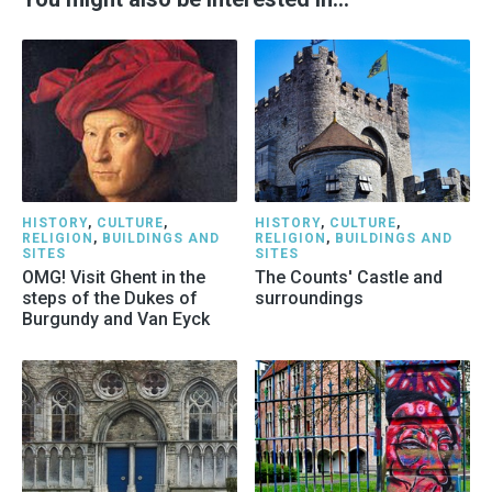
HISTORY
,
CULTURE
,
HISTORY
,
CULTURE
,
RELIGION
,
BUILDINGS AND
RELIGION
,
BUILDINGS AND
SITES
SITES
OMG! Visit Ghent in the
The Counts' Castle and
steps of the Dukes of
surroundings
Burgundy and Van Eyck