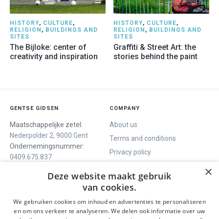
HISTORY
,
CULTURE
,
HISTORY
,
CULTURE
,
RELIGION
,
BUILDINGS AND
RELIGION
,
BUILDINGS AND
SITES
SITES
The Bijloke: center of
Graffiti & Street Art: the
creativity and inspiration
stories behind the paint
GENTSE GIDSEN
COMPANY
Maatschappelijke zetel:
About us
Nederpolder 2, 9000 Gent
Terms and conditions
Ondernemingsnummer:
Privacy policy
0409.675.837
Contact
RPR Gent
×
Deze website maakt gebruik
van cookies.
We gebruiken cookies om inhoud en advertenties te personaliseren
WE OFFER
SOCIALS
en om ons verkeer te analyseren. We delen ook informatie over uw