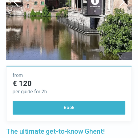
from
€ 120
per guide for 2h
Book
The ultimate get-to-know Ghent!