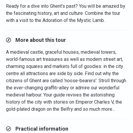
Ready for a dive into Ghent’s past? You will be amazed by
the fascinating history, art and culture. Combine the tour
with a visit to the Adoration of the Mystic Lamb.
More about this tour
A medieval castle, graceful houses, medieval towers,
world-famous art treasures as well as modern street art,
charming squares and markets full of goodies: in the city
centre all attractions are side by side. Find out why the
citizens of Ghent are called 'noose-bearers'. Stroll through
the ever-changing graffiti-alley or admire our wonderful
medieval harbour. Your guide revives the astonishing
history of the city with stories on Emperor Charles V, the
gold-plated dragon on the Belfry and so much more...
Practical information