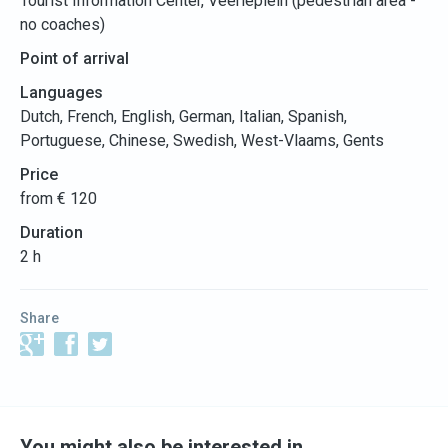
Tourist Information Center, Veerleplein (pedestrian area -
no coaches)
Point of arrival
Languages
Dutch, French, English, German, Italian, Spanish,
Portuguese, Chinese, Swedish, West-Vlaams, Gents
Price
from € 120
Duration
2 h
Share
You might also be interested in…