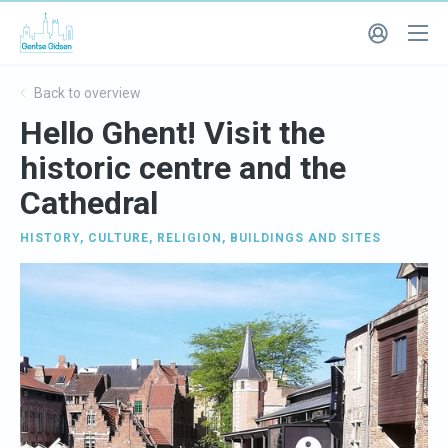
Back to overview
Hello Ghent! Visit the
historic centre and the
Cathedral
HISTORY
,
CULTURE
,
RELIGION
,
BUILDINGS AND SITES