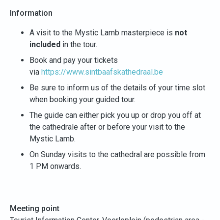
Information
A visit to the Mystic Lamb masterpiece is
not
included
in the tour.
Book and pay your tickets
via
https://www.sintbaafskathedraal.be
Be sure to inform us of the details of your time slot
when booking your guided tour.
The guide can either pick you up or drop you off at
the cathedrale after or before your visit to the
Mystic Lamb.
On Sunday visits to the cathedral are possible from
1 PM onwards.
Meeting point